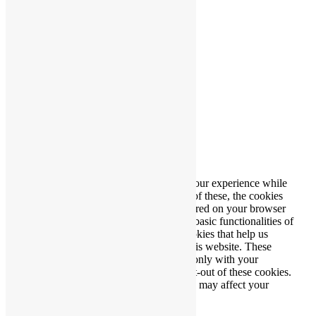
Producerad av
Wibergs Web
Stäng
Privacy Overview
This website uses cookies to improve your experience while
you navigate through the website. Out of these, the cookies
that are categorized as necessary are stored on your browser
as they are essential for the working of basic functionalities of
the website. We also use third-party cookies that help us
analyze and understand how you use this website. These
cookies will be stored in your browser only with your
consent. You also have the option to opt-out of these cookies.
But opting out of some of these cookies may affect your
browsing experience.
Necessary