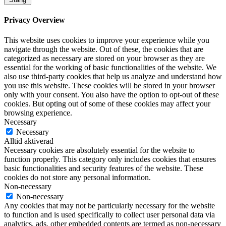
Privacy Overview
This website uses cookies to improve your experience while you
navigate through the website. Out of these, the cookies that are
categorized as necessary are stored on your browser as they are
essential for the working of basic functionalities of the website. We
also use third-party cookies that help us analyze and understand how
you use this website. These cookies will be stored in your browser
only with your consent. You also have the option to opt-out of these
cookies. But opting out of some of these cookies may affect your
browsing experience.
Necessary
Necessary
Alltid aktiverad
Necessary cookies are absolutely essential for the website to
function properly. This category only includes cookies that ensures
basic functionalities and security features of the website. These
cookies do not store any personal information.
Non-necessary
Non-necessary
Any cookies that may not be particularly necessary for the website
to function and is used specifically to collect user personal data via
analytics, ads, other embedded contents are termed as non-necessary