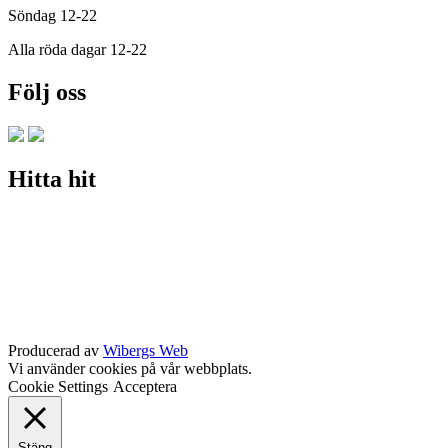
Söndag 12-22
Alla röda dagar 12-22
Följ oss
Hitta hit
Producerad av
Wibergs Web
Vi använder cookies på vår webbplats.
Cookie Settings
Acceptera
Stäng