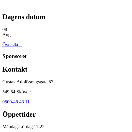
Dagens datum
08
Aug
Översikt...
Sponsorer
Kontakt
Gustav Adolfssongsgata 57
549 54 Skövde
0500-48 48 11
Öppettider
Måndag-Lördag 11-22