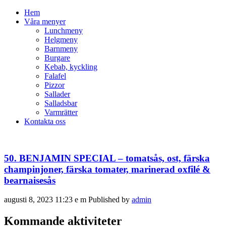
Hem
Våra menyer
Lunchmeny
Helgmeny
Barnmeny
Burgare
Kebab, kyckling
Falafel
Pizzor
Sallader
Salladsbar
Varmrätter
Kontakta oss
50. BENJAMIN SPECIAL – tomatsås, ost, färska
champinjoner, färska tomater, marinerad oxfilé &
bearnaisesås
augusti 8, 2023 11:23 e m
Published by
admin
Kommande aktiviteter