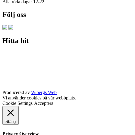
Alla röda dagar 12-22
Följ oss
Hitta hit
Producerad av
Wibergs Web
Vi använder cookies på vår webbplats.
Cookie Settings
Acceptera
Stäng
Privacy Overview