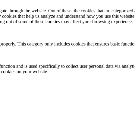
e through the website. Out of these, the cookies that are categorized a
rty cookies that help us analyze and understand how you use this websit
ting out of some of these cookies may affect your browsing experience.
properly. This category only includes cookies that ensures basic functio
function and is used specifically to collect user personal data via anal
e cookies on your website.