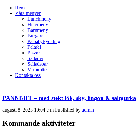
Hem
Våra menyer
Lunchmeny
Helgmeny
Barnmeny
Burgare
Kebab, kyckling
Falafel
Pizzor
Sallader
Salladsbar
Varmrätter
Kontakta oss
PANNBIFF – med stekt lök, sky, lingon & saltgurka
augusti 8, 2023 10:04 e m
Published by
admin
Kommande aktiviteter