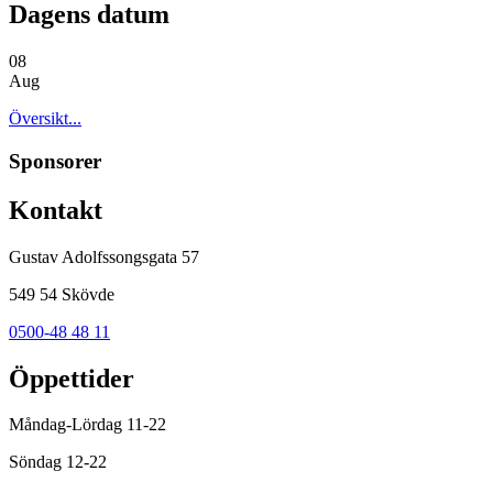
Dagens datum
08
Aug
Översikt...
Sponsorer
Kontakt
Gustav Adolfssongsgata 57
549 54 Skövde
0500-48 48 11
Öppettider
Måndag-Lördag 11-22
Söndag 12-22