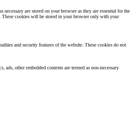
s necessary are stored on your browser as they are essential for the
e. These cookies will be stored in your browser only with your
nalities and security features of the website. These cookies do not
ytics, ads, other embedded contents are termed as non-necessary