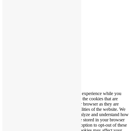
Producerad av
Wibergs Web
Vi använder cookies på vår webbplats.
Cookie Settings
Acceptera
Stäng
Privacy Overview
This website uses cookies to improve your experience while you
navigate through the website. Out of these, the cookies that are
categorized as necessary are stored on your browser as they are
essential for the working of basic functionalities of the website. We
also use third-party cookies that help us analyze and understand how
you use this website. These cookies will be stored in your browser
only with your consent. You also have the option to opt-out of these
cookies. But opting out of some of these cookies may affect your