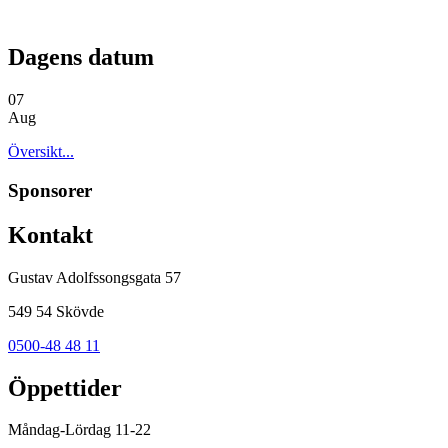
Dagens datum
07
Aug
Översikt...
Sponsorer
Kontakt
Gustav Adolfssongsgata 57
549 54 Skövde
0500-48 48 11
Öppettider
Måndag-Lördag 11-22