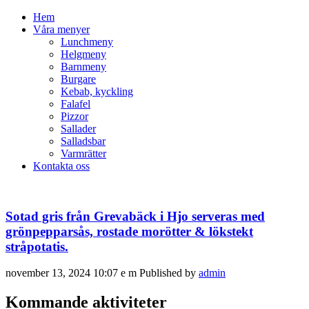
Hem
Våra menyer
Lunchmeny
Helgmeny
Barnmeny
Burgare
Kebab, kyckling
Falafel
Pizzor
Sallader
Salladsbar
Varmrätter
Kontakta oss
Sotad gris från Grevabäck i Hjo serveras med
grönpepparsås, rostade morötter & lökstekt
stråpotatis.
november 13, 2024 10:07 e m
Published by
admin
Kommande aktiviteter