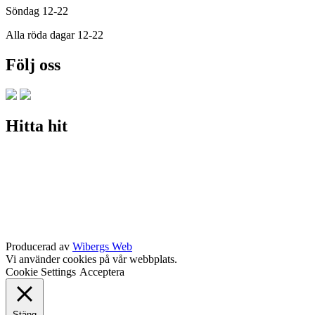
Söndag 12-22
Alla röda dagar 12-22
Följ oss
Hitta hit
Producerad av
Wibergs Web
Vi använder cookies på vår webbplats.
Cookie Settings
Acceptera
Stäng