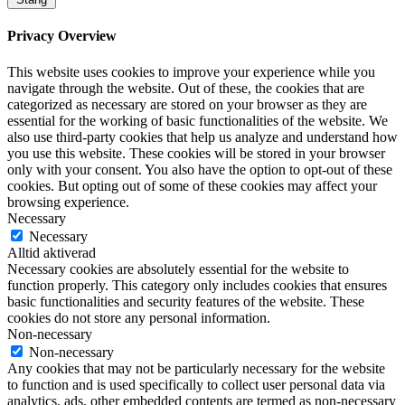
Privacy Overview
This website uses cookies to improve your experience while you
navigate through the website. Out of these, the cookies that are
categorized as necessary are stored on your browser as they are
essential for the working of basic functionalities of the website. We
also use third-party cookies that help us analyze and understand how
you use this website. These cookies will be stored in your browser
only with your consent. You also have the option to opt-out of these
cookies. But opting out of some of these cookies may affect your
browsing experience.
Necessary
Necessary
Alltid aktiverad
Necessary cookies are absolutely essential for the website to
function properly. This category only includes cookies that ensures
basic functionalities and security features of the website. These
cookies do not store any personal information.
Non-necessary
Non-necessary
Any cookies that may not be particularly necessary for the website
to function and is used specifically to collect user personal data via
analytics, ads, other embedded contents are termed as non-necessary