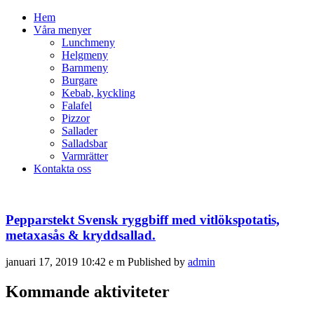
Hem
Våra menyer
Lunchmeny
Helgmeny
Barnmeny
Burgare
Kebab, kyckling
Falafel
Pizzor
Sallader
Salladsbar
Varmrätter
Kontakta oss
Pepparstekt Svensk ryggbiff med vitlökspotatis,
metaxasås & kryddsallad.
januari 17, 2019 10:42 e m
Published by
admin
Kommande aktiviteter