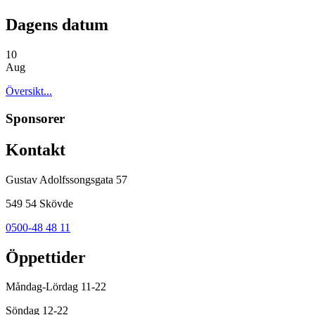
Dagens datum
10
Aug
Översikt...
Sponsorer
Kontakt
Gustav Adolfssongsgata 57
549 54 Skövde
0500-48 48 11
Öppettider
Måndag-Lördag 11-22
Söndag 12-22