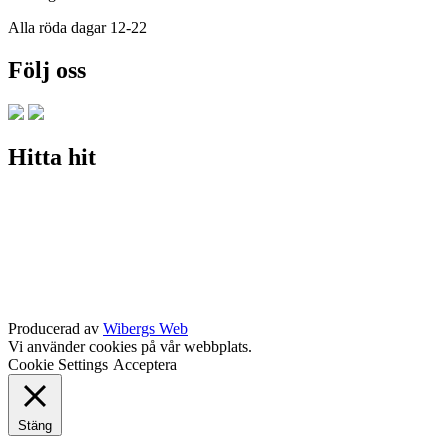
Alla röda dagar 12-22
Följ oss
Hitta hit
Producerad av
Wibergs Web
Vi använder cookies på vår webbplats.
Cookie Settings
Acceptera
Stäng