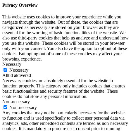
Privacy Overview
This website uses cookies to improve your experience while you
navigate through the website. Out of these, the cookies that are
categorized as necessary are stored on your browser as they are
essential for the working of basic functionalities of the website. We
also use third-party cookies that help us analyze and understand how
you use this website. These cookies will be stored in your browser
only with your consent. You also have the option to opt-out of these
cookies. But opting out of some of these cookies may affect your
browsing experience.
Necessary
Necessary
Alltid aktiverad
Necessary cookies are absolutely essential for the website to
function properly. This category only includes cookies that ensures
basic functionalities and security features of the website. These
cookies do not store any personal information.
Non-necessary
Non-necessary
Any cookies that may not be particularly necessary for the website
to function and is used specifically to collect user personal data via
analytics, ads, other embedded contents are termed as non-necessary
cookies. It is mandatory to procure user consent prior to running