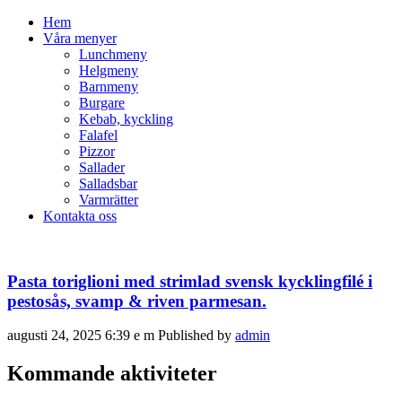
Hem
Våra menyer
Lunchmeny
Helgmeny
Barnmeny
Burgare
Kebab, kyckling
Falafel
Pizzor
Sallader
Salladsbar
Varmrätter
Kontakta oss
Pasta toriglioni med strimlad svensk kycklingfilé i
pestosås, svamp & riven parmesan.
augusti 24, 2025 6:39 e m
Published by
admin
Kommande aktiviteter