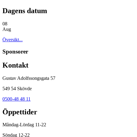
Dagens datum
08
Aug
Översikt...
Sponsorer
Kontakt
Gustav Adolfssongsgata 57
549 54 Skövde
0500-48 48 11
Öppettider
Måndag-Lördag 11-22
Söndag 12-22