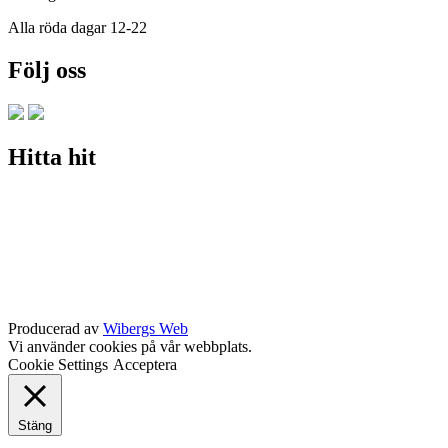
Alla röda dagar 12-22
Följ oss
Hitta hit
Producerad av
Wibergs Web
Vi använder cookies på vår webbplats.
Cookie Settings
Acceptera
Stäng