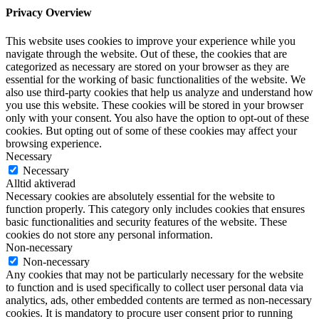
Privacy Overview
This website uses cookies to improve your experience while you
navigate through the website. Out of these, the cookies that are
categorized as necessary are stored on your browser as they are
essential for the working of basic functionalities of the website. We
also use third-party cookies that help us analyze and understand how
you use this website. These cookies will be stored in your browser
only with your consent. You also have the option to opt-out of these
cookies. But opting out of some of these cookies may affect your
browsing experience.
Necessary
Necessary
Alltid aktiverad
Necessary cookies are absolutely essential for the website to
function properly. This category only includes cookies that ensures
basic functionalities and security features of the website. These
cookies do not store any personal information.
Non-necessary
Non-necessary
Any cookies that may not be particularly necessary for the website
to function and is used specifically to collect user personal data via
analytics, ads, other embedded contents are termed as non-necessary
cookies. It is mandatory to procure user consent prior to running