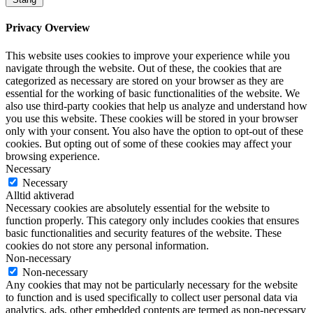
Privacy Overview
This website uses cookies to improve your experience while you
navigate through the website. Out of these, the cookies that are
categorized as necessary are stored on your browser as they are
essential for the working of basic functionalities of the website. We
also use third-party cookies that help us analyze and understand how
you use this website. These cookies will be stored in your browser
only with your consent. You also have the option to opt-out of these
cookies. But opting out of some of these cookies may affect your
browsing experience.
Necessary
Necessary
Alltid aktiverad
Necessary cookies are absolutely essential for the website to
function properly. This category only includes cookies that ensures
basic functionalities and security features of the website. These
cookies do not store any personal information.
Non-necessary
Non-necessary
Any cookies that may not be particularly necessary for the website
to function and is used specifically to collect user personal data via
analytics, ads, other embedded contents are termed as non-necessary