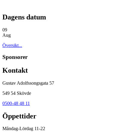
Dagens datum
09
Aug
Översikt...
Sponsorer
Kontakt
Gustav Adolfssongsgata 57
549 54 Skövde
0500-48 48 11
Öppettider
Måndag-Lördag 11-22