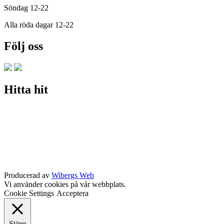
Söndag 12-22
Alla röda dagar 12-22
Följ oss
Hitta hit
Producerad av
Wibergs Web
Vi använder cookies på vår webbplats.
Cookie Settings
Acceptera
Stäng