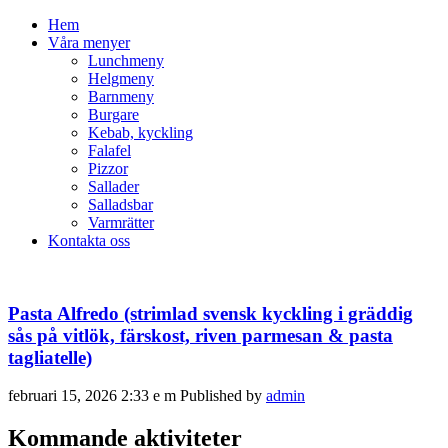
Hem
Våra menyer
Lunchmeny
Helgmeny
Barnmeny
Burgare
Kebab, kyckling
Falafel
Pizzor
Sallader
Salladsbar
Varmrätter
Kontakta oss
Pasta Alfredo (strimlad svensk kyckling i gräddig
sås på vitlök, färskost, riven parmesan & pasta
tagliatelle)
februari 15, 2026 2:33 e m
Published by
admin
Kommande aktiviteter