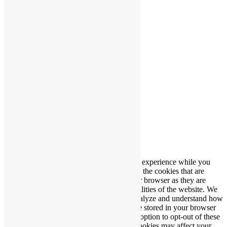
Producerad av
Wibergs Web
Vi använder cookies på vår webbplats.
Cookie Settings
Acceptera
Stäng
Privacy Overview
This website uses cookies to improve your experience while you
navigate through the website. Out of these, the cookies that are
categorized as necessary are stored on your browser as they are
essential for the working of basic functionalities of the website. We
also use third-party cookies that help us analyze and understand how
you use this website. These cookies will be stored in your browser
only with your consent. You also have the option to opt-out of these
cookies. But opting out of some of these cookies may affect your