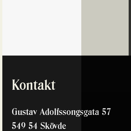
Dagens datum
07
Aug
Översikt...
Sponsorer
Kontakt
Gustav Adolfssongsgata 57
549 54 Skövde