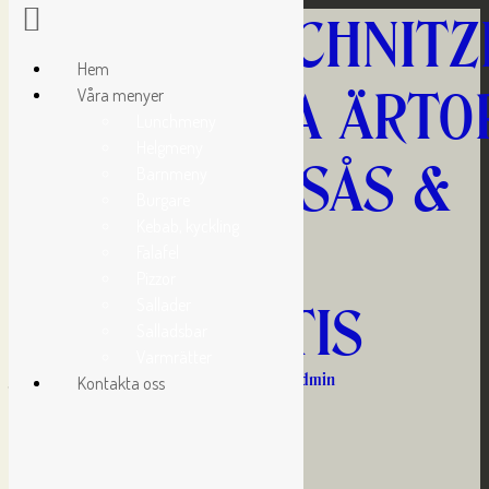
KYCKLINGSCHNITZ
Hem
MED GRÖNA ÄRTOR
Våra menyer
Lunchmeny
Helgmeny
KANTARELLSÅS &
Barnmeny
Burgare
Kebab, kyckling
FRITERAD
Falafel
Pizzor
Sallader
KLYFTPOTATIS
Salladsbar
Varmrätter
januari 20, 2017 10:31 f m
Published by
admin
Kontakta oss
Kommande aktiviteter