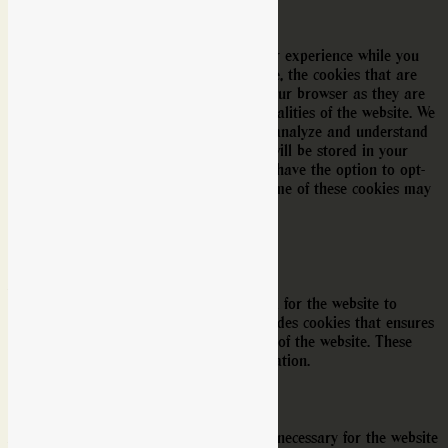
Privacy Overview
This website uses cookies to improve your experience while you
navigate through the website. Out of these, the cookies that are
categorized as necessary are stored on your browser as they are
essential for the working of basic functionalities of the website. We
also use third-party cookies that help us analyze and understand
how you use this website. These cookies will be stored in your
browser only with your consent. You also have the option to opt-
out of these cookies. But opting out of some of these cookies may
affect your browsing experience.
Necessary
Necessary
Alltid aktiverad
Necessary cookies are absolutely essential for the website to
function properly. This category only includes cookies that ensures
basic functionalities and security features of the website. These
cookies do not store any personal information.
Non-necessary
Non-necessary
Any cookies that may not be particularly necessary for the website