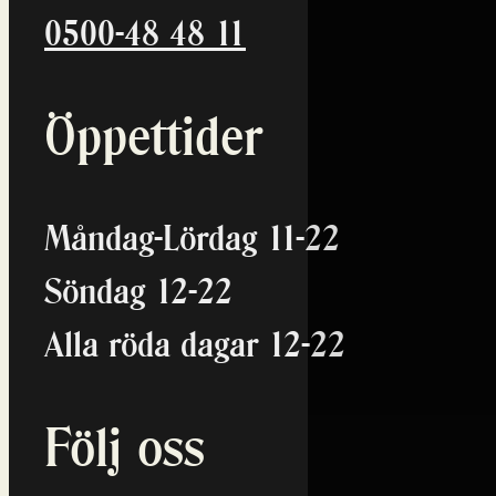
0500-48 48 11
Öppettider
Måndag-Lördag 11-22
Söndag 12-22
Alla röda dagar 12-22
Följ oss