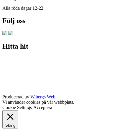
Alla röda dagar 12-22
Följ oss
Hitta hit
Producerad av
Wibergs Web
Vi använder cookies på vår webbplats.
Cookie Settings
Acceptera
Stäng