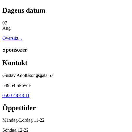
Dagens datum
07
Aug
Översikt...
Sponsorer
Kontakt
Gustav Adolfssongsgata 57
549 54 Skövde
0500-48 48 11
Öppettider
Måndag-Lördag 11-22
Söndag 12-22