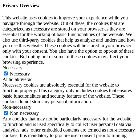
Privacy Overview
This website uses cookies to improve your experience while you
navigate through the website. Out of these, the cookies that are
categorized as necessary are stored on your browser as they are
essential for the working of basic functionalities of the website. We
also use third-party cookies that help us analyze and understand how
you use this website. These cookies will be stored in your browser
only with your consent. You also have the option to opt-out of these
cookies. But opting out of some of these cookies may affect your
browsing experience.
Necessary
Necessary
Alltid aktiverad
Necessary cookies are absolutely essential for the website to
function properly. This category only includes cookies that ensures
basic functionalities and security features of the website. These
cookies do not store any personal information.
Non-necessary
Non-necessary
Any cookies that may not be particularly necessary for the website
to function and is used specifically to collect user personal data via
analytics, ads, other embedded contents are termed as non-necessary
cookies. It is mandatory to procure user consent prior to running