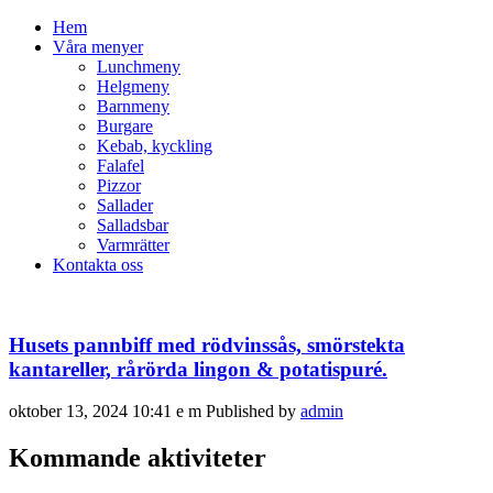
Hem
Våra menyer
Lunchmeny
Helgmeny
Barnmeny
Burgare
Kebab, kyckling
Falafel
Pizzor
Sallader
Salladsbar
Varmrätter
Kontakta oss
Husets pannbiff med rödvinssås, smörstekta
kantareller, rårörda lingon & potatispuré.
oktober 13, 2024 10:41 e m
Published by
admin
Kommande aktiviteter