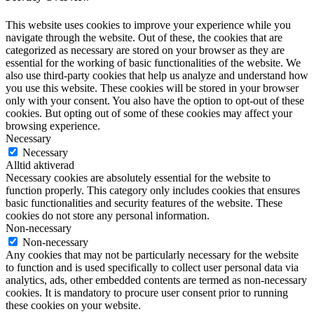
This website uses cookies to improve your experience while you
navigate through the website. Out of these, the cookies that are
categorized as necessary are stored on your browser as they are
essential for the working of basic functionalities of the website. We
also use third-party cookies that help us analyze and understand how
you use this website. These cookies will be stored in your browser
only with your consent. You also have the option to opt-out of these
cookies. But opting out of some of these cookies may affect your
browsing experience.
Necessary
Necessary
Alltid aktiverad
Necessary cookies are absolutely essential for the website to
function properly. This category only includes cookies that ensures
basic functionalities and security features of the website. These
cookies do not store any personal information.
Non-necessary
Non-necessary
Any cookies that may not be particularly necessary for the website
to function and is used specifically to collect user personal data via
analytics, ads, other embedded contents are termed as non-necessary
cookies. It is mandatory to procure user consent prior to running
these cookies on your website.