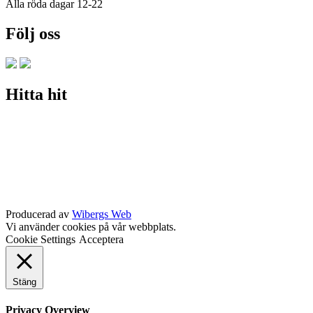
Alla röda dagar 12-22
Följ oss
Hitta hit
Producerad av
Wibergs Web
Vi använder cookies på vår webbplats.
Cookie Settings
Acceptera
Stäng
Privacy Overview