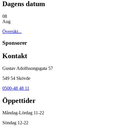
Dagens datum
08
Aug
Översikt...
Sponsorer
Kontakt
Gustav Adolfssongsgata 57
549 54 Skövde
0500-48 48 11
Öppettider
Måndag-Lördag 11-22
Söndag 12-22