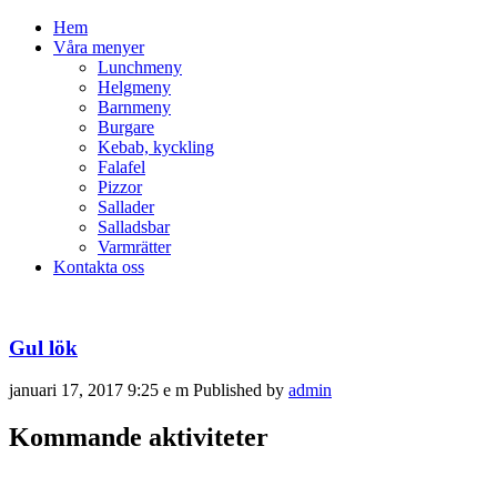
Hem
Våra menyer
Lunchmeny
Helgmeny
Barnmeny
Burgare
Kebab, kyckling
Falafel
Pizzor
Sallader
Salladsbar
Varmrätter
Kontakta oss
Gul lök
januari 17, 2017 9:25 e m
Published by
admin
Kommande aktiviteter