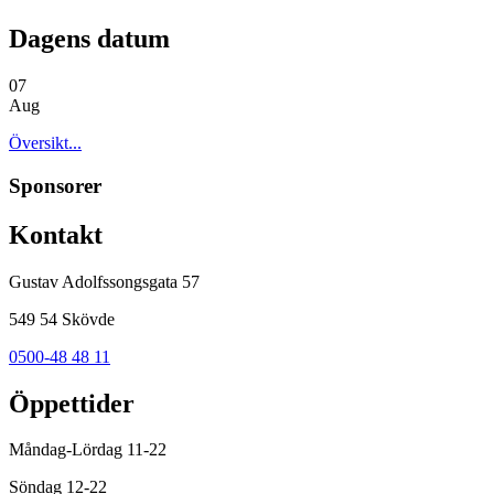
Dagens datum
07
Aug
Översikt...
Sponsorer
Kontakt
Gustav Adolfssongsgata 57
549 54 Skövde
0500-48 48 11
Öppettider
Måndag-Lördag 11-22
Söndag 12-22