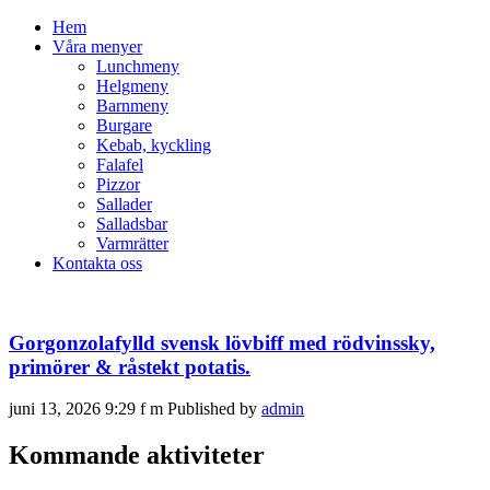
Hem
Våra menyer
Lunchmeny
Helgmeny
Barnmeny
Burgare
Kebab, kyckling
Falafel
Pizzor
Sallader
Salladsbar
Varmrätter
Kontakta oss
Gorgonzolafylld svensk lövbiff med rödvinssky,
primörer & råstekt potatis.
juni 13, 2026 9:29 f m
Published by
admin
Kommande aktiviteter