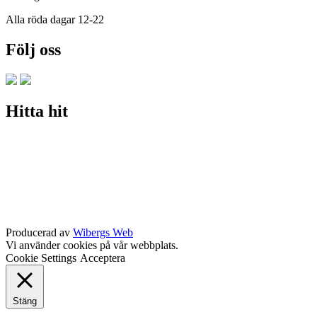
Alla röda dagar 12-22
Följ oss
Hitta hit
Producerad av
Wibergs Web
Vi använder cookies på vår webbplats.
Cookie Settings
Acceptera
Stäng