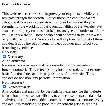
Privacy Overview
This website uses cookies to improve your experience while you
navigate through the website. Out of these, the cookies that are
categorized as necessary are stored on your browser as they are
essential for the working of basic functionalities of the website. We
also use third-party cookies that help us analyze and understand how
you use this website. These cookies will be stored in your browser
only with your consent. You also have the option to opt-out of these
cookies. But opting out of some of these cookies may affect your
browsing experience.
Necessary
Necessary
Alltid aktiverad
Necessary cookies are absolutely essential for the website to
function properly. This category only includes cookies that ensures
basic functionalities and security features of the website. These
cookies do not store any personal information.
Non-necessary
Non-necessary
Any cookies that may not be particularly necessary for the website
to function and is used specifically to collect user personal data via
analytics, ads, other embedded contents are termed as non-necessary
cookies. It is mandatory to procure user consent prior to running