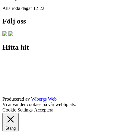
Alla röda dagar 12-22
Följ oss
Hitta hit
Producerad av
Wibergs Web
Vi använder cookies på vår webbplats.
Cookie Settings
Acceptera
Stäng