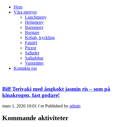
Hem
Våra menyer
Lunchmeny
Helgmeny
Barnmeny
Burgare
Kebab, kyckling
Falafel
Pizzor
Sallader
Salladsbar
Varmrätter
Kontakta oss
Biff Teriyaki med ångkokt jasmin ris – som på
kinakrogen, fast godare!
mars 1, 2026 10:01 f m
Published by
admin
Kommande aktiviteter