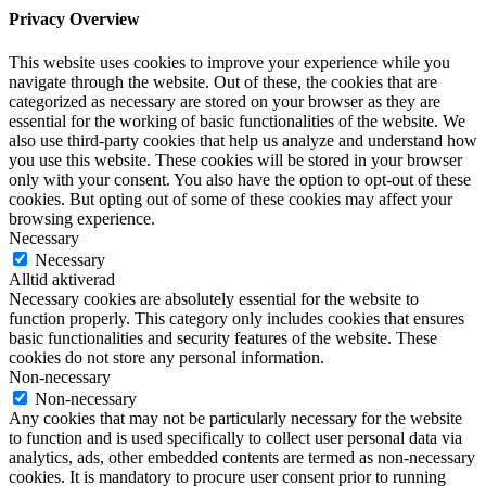
Privacy Overview
This website uses cookies to improve your experience while you
navigate through the website. Out of these, the cookies that are
categorized as necessary are stored on your browser as they are
essential for the working of basic functionalities of the website. We
also use third-party cookies that help us analyze and understand how
you use this website. These cookies will be stored in your browser
only with your consent. You also have the option to opt-out of these
cookies. But opting out of some of these cookies may affect your
browsing experience.
Necessary
Necessary
Alltid aktiverad
Necessary cookies are absolutely essential for the website to
function properly. This category only includes cookies that ensures
basic functionalities and security features of the website. These
cookies do not store any personal information.
Non-necessary
Non-necessary
Any cookies that may not be particularly necessary for the website
to function and is used specifically to collect user personal data via
analytics, ads, other embedded contents are termed as non-necessary
cookies. It is mandatory to procure user consent prior to running