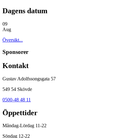
Dagens datum
09
Aug
Översikt...
Sponsorer
Kontakt
Gustav Adolfssongsgata 57
549 54 Skövde
0500-48 48 11
Öppettider
Måndag-Lördag 11-22
Söndag 12-22