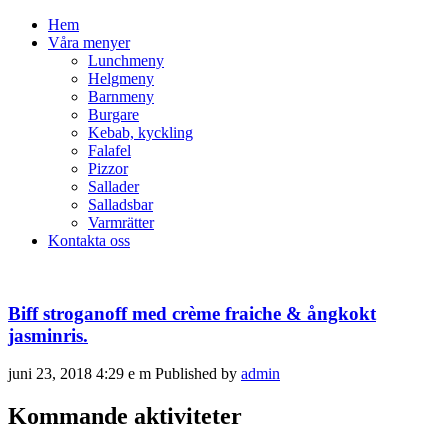
Hem
Våra menyer
Lunchmeny
Helgmeny
Barnmeny
Burgare
Kebab, kyckling
Falafel
Pizzor
Sallader
Salladsbar
Varmrätter
Kontakta oss
Biff stroganoff med crème fraiche & ångkokt
jasminris.
juni 23, 2018 4:29 e m
Published by
admin
Kommande aktiviteter