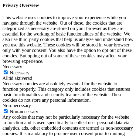
Privacy Overview
This website uses cookies to improve your experience while you
navigate through the website. Out of these, the cookies that are
categorized as necessary are stored on your browser as they are
essential for the working of basic functionalities of the website. We
also use third-party cookies that help us analyze and understand how
you use this website. These cookies will be stored in your browser
only with your consent. You also have the option to opt-out of these
cookies. But opting out of some of these cookies may affect your
browsing experience.
Necessary
Necessary
Alltid aktiverad
Necessary cookies are absolutely essential for the website to
function properly. This category only includes cookies that ensures
basic functionalities and security features of the website. These
cookies do not store any personal information.
Non-necessary
Non-necessary
Any cookies that may not be particularly necessary for the website
to function and is used specifically to collect user personal data via
analytics, ads, other embedded contents are termed as non-necessary
cookies. It is mandatory to procure user consent prior to running