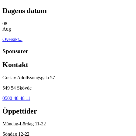
Dagens datum
08
Aug
Översikt...
Sponsorer
Kontakt
Gustav Adolfssongsgata 57
549 54 Skövde
0500-48 48 11
Öppettider
Måndag-Lördag 11-22
Söndag 12-22