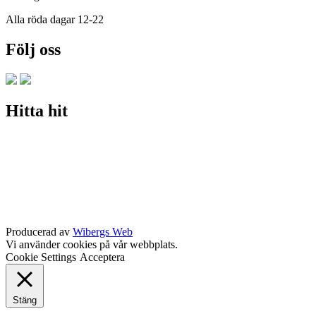
Alla röda dagar 12-22
Följ oss
Hitta hit
Producerad av
Wibergs Web
Vi använder cookies på vår webbplats.
Cookie Settings
Acceptera
Stäng