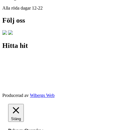
Alla röda dagar 12-22
Följ oss
Hitta hit
Producerad av
Wibergs Web
Stäng