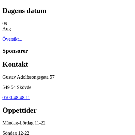
Dagens datum
09
Aug
Översikt...
Sponsorer
Kontakt
Gustav Adolfssongsgata 57
549 54 Skövde
0500-48 48 11
Öppettider
Måndag-Lördag 11-22
Söndag 12-22