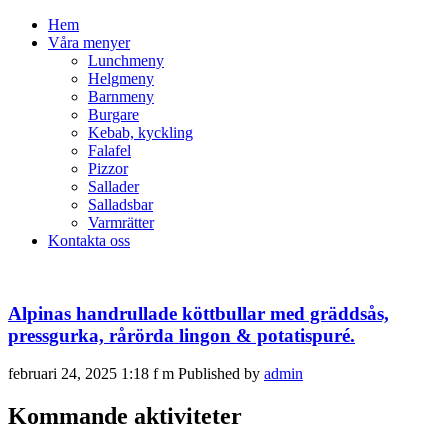
Hem
Våra menyer
Lunchmeny
Helgmeny
Barnmeny
Burgare
Kebab, kyckling
Falafel
Pizzor
Sallader
Salladsbar
Varmrätter
Kontakta oss
Alpinas handrullade köttbullar med gräddsås,
pressgurka, rårörda lingon & potatispuré.
februari 24, 2025 1:18 f m
Published by
admin
Kommande aktiviteter