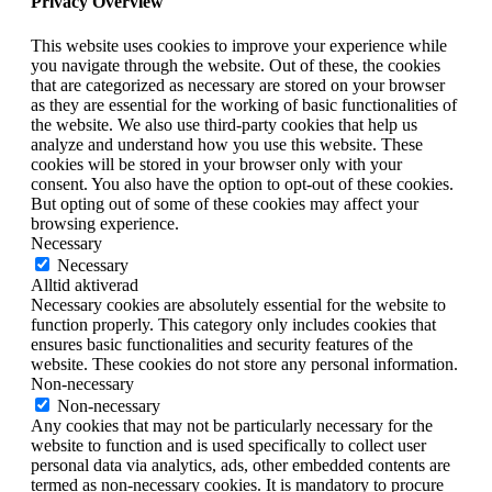
Privacy Overview
This website uses cookies to improve your experience while
you navigate through the website. Out of these, the cookies
that are categorized as necessary are stored on your browser
as they are essential for the working of basic functionalities of
the website. We also use third-party cookies that help us
analyze and understand how you use this website. These
cookies will be stored in your browser only with your
consent. You also have the option to opt-out of these cookies.
But opting out of some of these cookies may affect your
browsing experience.
Necessary
Necessary
Alltid aktiverad
Necessary cookies are absolutely essential for the website to
function properly. This category only includes cookies that
ensures basic functionalities and security features of the
website. These cookies do not store any personal information.
Non-necessary
Non-necessary
Any cookies that may not be particularly necessary for the
website to function and is used specifically to collect user
personal data via analytics, ads, other embedded contents are
termed as non-necessary cookies. It is mandatory to procure