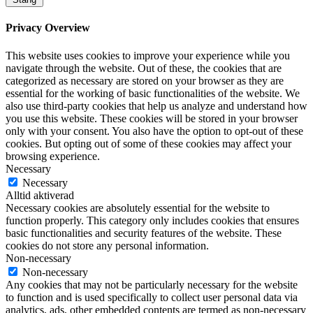
Privacy Overview
This website uses cookies to improve your experience while you
navigate through the website. Out of these, the cookies that are
categorized as necessary are stored on your browser as they are
essential for the working of basic functionalities of the website. We
also use third-party cookies that help us analyze and understand how
you use this website. These cookies will be stored in your browser
only with your consent. You also have the option to opt-out of these
cookies. But opting out of some of these cookies may affect your
browsing experience.
Necessary
Necessary
Alltid aktiverad
Necessary cookies are absolutely essential for the website to
function properly. This category only includes cookies that ensures
basic functionalities and security features of the website. These
cookies do not store any personal information.
Non-necessary
Non-necessary
Any cookies that may not be particularly necessary for the website
to function and is used specifically to collect user personal data via
analytics, ads, other embedded contents are termed as non-necessary