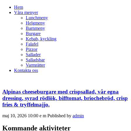
Hem
Våra menyer
Lunchmeny
Helgmeny
Barnmeny
Burgare
Kebab, kyckling
Falafel
Pizzor
Sallader
Salladsbar
Varmrätter
Kontakta oss
Alpinas cheeseburgare med crispsallad, vår egna
dressing, syrad rödlök, bifftomat, briochebröd, crisp
fries & tryffelmajjo.
maj 10, 2026 10:00 e m
Published by
admin
Kommande aktiviteter