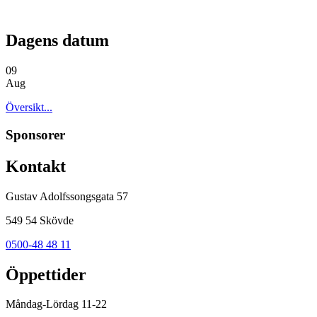
Dagens datum
09
Aug
Översikt...
Sponsorer
Kontakt
Gustav Adolfssongsgata 57
549 54 Skövde
0500-48 48 11
Öppettider
Måndag-Lördag 11-22