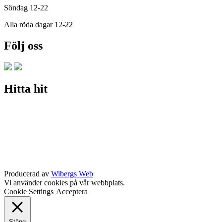
Söndag 12-22
Alla röda dagar 12-22
Följ oss
Hitta hit
Producerad av
Wibergs Web
Vi använder cookies på vår webbplats.
Cookie Settings
Acceptera
Stäng